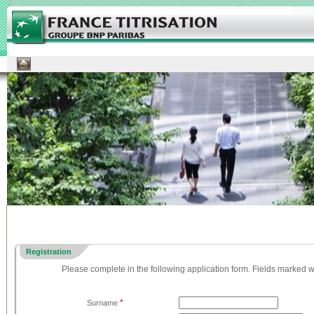
Registration
Please complete in the following application form. Fields marked w
*
Surname