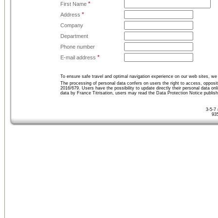
*
First Name
*
Address
Company
Department
Phone number
*
E-mail address
To ensure safe travel and optimal navigation experience on our web sites, we 
The processing of personal data confers on users the right to access, opposit
2016/679. Users have the possibility to update directly their personal data on
data by France Titrisation, users may read the Data Protection Notice publis
3-5-7
93